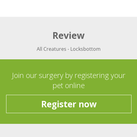
Review
All Creatures - Locksbottom
Join our surgery by registering your
pet online
Register now