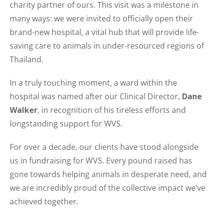
charity partner of ours. This visit was a milestone in
many ways: we were invited to officially open their
brand-new hospital, a vital hub that will provide life-
saving care to animals in under-resourced regions of
Thailand.
In a truly touching moment, a ward within the
hospital was named after our Clinical Director,
Dane
Walker
, in recognition of his tireless efforts and
longstanding support for WVS.
For over a decade, our clients have stood alongside
us in fundraising for WVS. Every pound raised has
gone towards helping animals in desperate need, and
we are incredibly proud of the collective impact we’ve
achieved together.