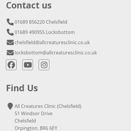
Contact us
01689 856220 Chelsfield
01689 490955 Locksbottom
chelsfield@allcreaturesclinic.co.uk
locksbottom@allcreaturesclinic.co.uk
Find Us
All Creatures Clinic (Chelsfield)
51 Windsor Drive
Chelsfield
Orpington, BR6 6EY