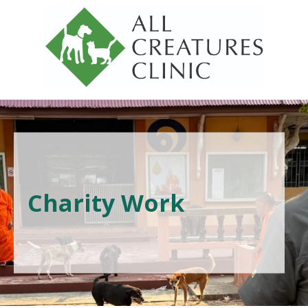
Charity Work