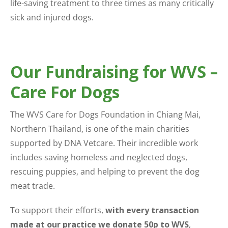
life-saving treatment to three times as many critically
sick and injured dogs.
Our Fundraising for WVS –
Care For Dogs
The WVS Care for Dogs Foundation in Chiang Mai,
Northern Thailand, is one of the main charities
supported by DNA Vetcare. Their incredible work
includes saving homeless and neglected dogs,
rescuing puppies, and helping to prevent the dog
meat trade.
To support their efforts,
with every transaction
made at our practice we donate 50p to WVS
,