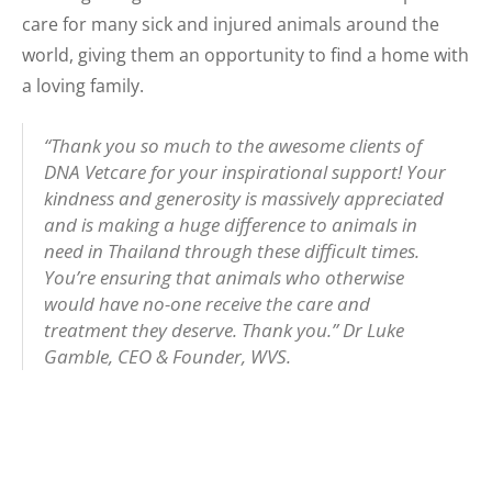
care for many sick and injured animals around the
world, giving them an opportunity to find a home with
a loving family.
“Thank you so much to the awesome clients of
DNA Vetcare for your inspirational support! Your
kindness and generosity is massively appreciated
and is making a huge difference to animals in
need in Thailand through these difficult times.
You’re ensuring that animals who otherwise
would have no-one receive the care and
treatment they deserve. Thank you.”
Dr Luke
Gamble, CEO & Founder, WVS.