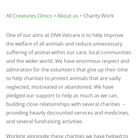
All Creatures Clinics
>
About us
> Charity Work
One of our aims at DNA Vetcare is to help improve
the welfare of all animals and reduce unnecessary
suffering of animal within our care, local communities
and the wider world. We have enormous respect and
admiration for the volunteers that give up their time
to help charities to protect animals that are sadly
neglected, mistreated or abandoned. We have
pledged our support to help as much as we can,
building close relationships with several charities –
providing heavily discounted services and medicines,
and several fundraising activities.
Working alongside these charities we have helped to