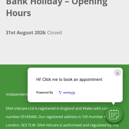
Bank Holiday – Opening
Hours
31st August 2026:
Closed
×
Hi! Click me to book an appointment
Powered By
Independently owned by DNA Vetcare
DNA Vetcare Ltd is registered in England and Wales with company
number 05185406. Our registered address is 105 Humber Road,
London, SE3 7LW. DNA Vetcare is authorised and regulated by the