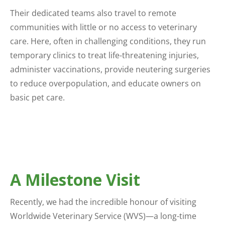
Their dedicated teams also travel to remote
communities with little or no access to veterinary
care. Here, often in challenging conditions, they run
temporary clinics to treat life-threatening injuries,
administer vaccinations, provide neutering surgeries
to reduce overpopulation, and educate owners on
basic pet care.
A Milestone Visit
Recently, we had the incredible honour of visiting
Worldwide Veterinary Service (WVS)—a long-time