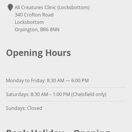
All Creatures Clinic (Locksbottom)
340 Crofton Road
Locksbottom
Orpington, BR6 8NN
Opening Hours
Monday to Friday: 8:30 AM — 6:00 PM
Saturdays: 8:30 AM – 1:00 PM (Chelsfield only)
Sundays: Closed