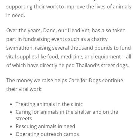
supporting their work to improve the lives of animals
in need
.
Over the years, Dane, our Head Vet, has also taken
part in fundraising events such as a charity
swimathon, raising several thousand pounds to fund
vital supplies like food, medicine, and equipment – all
of which have directly helped Thailand’s street dogs.
The money we raise helps Care for Dogs continue
their vital work:
Treating animals in the clinic
Caring for animals in the shelter and on the
streets
Rescuing animals in need
Operating outreach camps