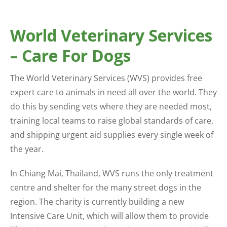
World Veterinary Services
– Care For Dogs
The World Veterinary Services (WVS) provides free
expert care to animals in need all over the world. They
do this by sending vets where they are needed most,
training local teams to raise global standards of care,
and shipping urgent aid supplies every single week of
the year.
In Chiang Mai, Thailand, WVS runs the only treatment
centre and shelter for the many street dogs in the
region. The charity is currently building a new
Intensive Care Unit, which will allow them to provide