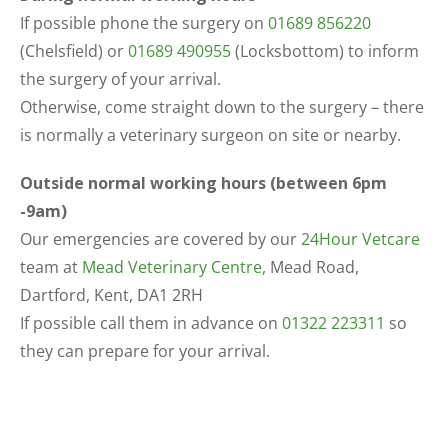
If possible phone the surgery on
01689 856220
(Chelsfield) or
01689 490955
(Locksbottom) to inform
the surgery of your arrival.
Otherwise, come straight down to the surgery – there
is normally a veterinary surgeon on site or nearby.
Outside normal working hours (between 6pm
-9am)
Our emergencies are covered by our
24Hour Vetcare
team at
Mead Veterinary Centre
, Mead Road,
Dartford, Kent, DA1 2RH
If possible call them in advance on
01322 223311
so
they can prepare for your arrival.