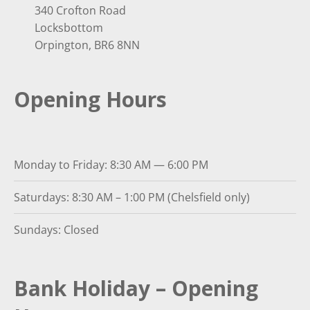
340 Crofton Road
Locksbottom
Orpington, BR6 8NN
Opening Hours
Monday to Friday: 8:30 AM — 6:00 PM
Saturdays: 8:30 AM – 1:00 PM (Chelsfield only)
Sundays: Closed
Bank Holiday – Opening