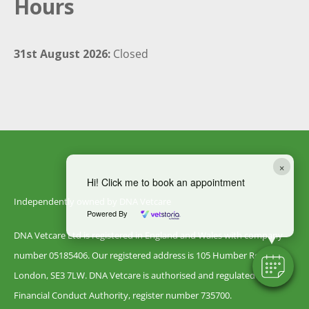
Hours
31st August 2026:
Closed
×
Hi! Click me to book an appointment
Independently owned by DNA Vetcare
Powered By
DNA Vetcare Ltd is registered in England and Wales with company
number 05185406. Our registered address is 105 Humber Road,
London, SE3 7LW. DNA Vetcare is authorised and regulated by the
Financial Conduct Authority, register number 735700.