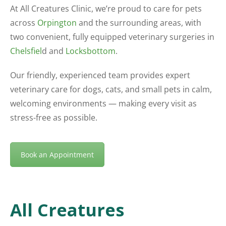
At All Creatures Clinic, we’re proud to care for pets
across
Orpington
and the surrounding areas, with
two convenient, fully equipped veterinary surgeries in
Chelsfiel
d and
Locksbottom
.
Our friendly, experienced team provides expert
veterinary care for dogs, cats, and small pets in calm,
welcoming environments — making every visit as
stress-free as possible.
Book an Appointment
All Creatures