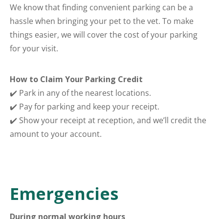
We know that finding convenient parking can be a
hassle when bringing your pet to the vet. To make
things easier, we will cover the cost of your parking
for your visit.
How to Claim Your Parking Credit
✔️ Park in any of the nearest locations.
✔️ Pay for parking and keep your receipt.
✔️ Show your receipt at reception, and we’ll credit the
amount to your account.
Emergencies
During normal working hours