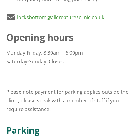
locksbottom@allcreaturesclinic.co.uk
Opening hours
Monday-Friday: 8:30am – 6:00pm
Saturday-Sunday: Closed
Please note payment for parking applies outside the
clinic, please speak with a member of staff if you
require assistance.
Parking