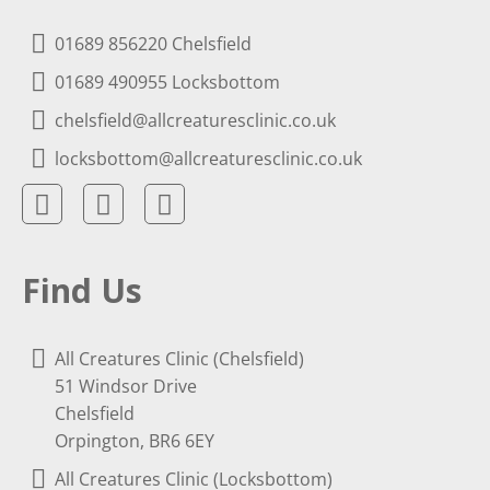
01689 856220 Chelsfield
01689 490955 Locksbottom
chelsfield@allcreaturesclinic.co.uk
locksbottom@allcreaturesclinic.co.uk
Find Us
All Creatures Clinic (Chelsfield)
51 Windsor Drive
Chelsfield
Orpington, BR6 6EY
All Creatures Clinic (Locksbottom)