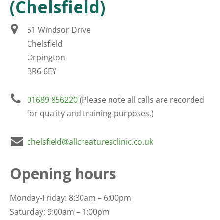
(Chelsfield)
51 Windsor Drive
Chelsfield
Orpington
BR6 6EY
01689 856220
(Please note all calls are recorded
for quality and training purposes.)
chelsfield@allcreaturesclinic.co.uk
Opening hours
Monday-Friday: 8:30am – 6:00pm
Saturday: 9:00am – 1:00pm