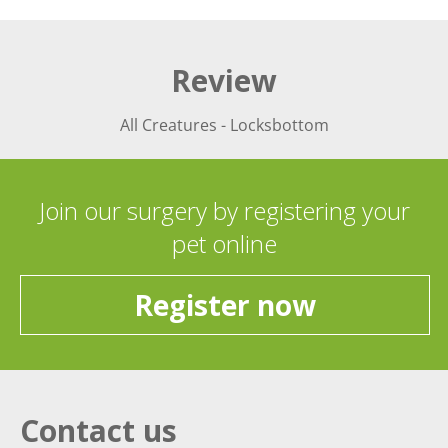
Review
All Creatures - Locksbottom
Join our surgery by registering your
pet online
Register now
Contact us