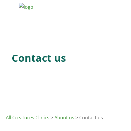
Contact us
All Creatures Clinics
>
About us
> Contact us