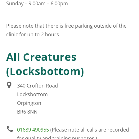
Sunday – 9:00am – 6:00pm
Please note that there is free parking outside of the
clinic for up to 2 hours.
All Creatures
(Locksbottom)
340 Crofton Road
Locksbottom
Orpington
BR6 8NN
01689 490955
(Please note all calls are recorded
for quality and training purposes.)