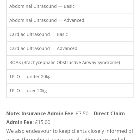
Abdominal Ultrasound — Basic
Abdominal Ultrasound — Advanced
Cardiac Ultrasound — Basic
Cardiac Ultrasound — Advanced
BOAS (Brachycephalic Obstructive Airway Syndrome)
TPLO — under 20kg
TPLO — over 20kg
Note: Insurance Admin Fee
: £7.50 |
Direct Claim
Admin Fee
: £15.00
We also endeavour to keep clients closely informed of
prices throughout any hospitalisation or extended