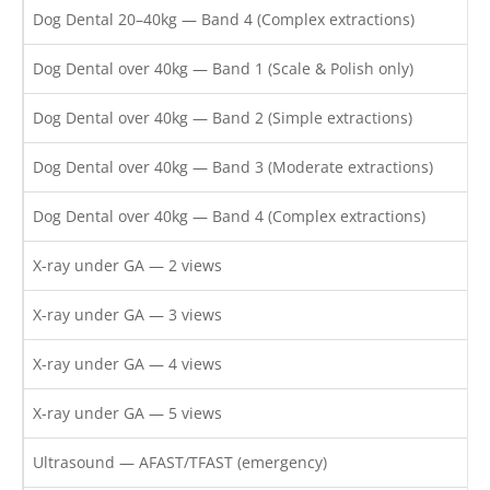
Dog Dental 20–40kg — Band 4 (Complex extractions)
Dog Dental over 40kg — Band 1 (Scale & Polish only)
Dog Dental over 40kg — Band 2 (Simple extractions)
Dog Dental over 40kg — Band 3 (Moderate extractions)
Dog Dental over 40kg — Band 4 (Complex extractions)
X-ray under GA — 2 views
X-ray under GA — 3 views
X-ray under GA — 4 views
X-ray under GA — 5 views
Ultrasound — AFAST/TFAST (emergency)