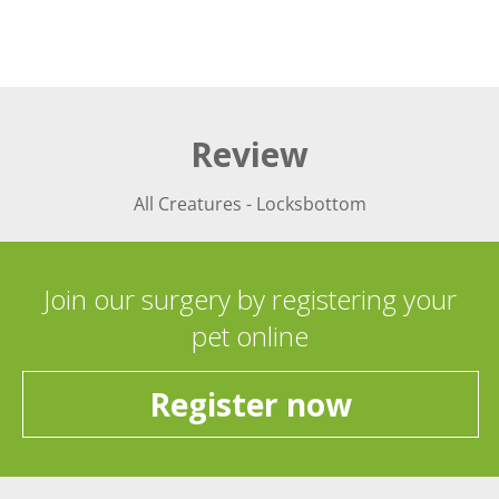
Review
All Creatures - Locksbottom
Join our surgery by registering your
pet online
Register now