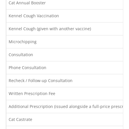
Cat Annual Booster
Kennel Cough Vaccination
Kennel Cough (given with another vaccine)
Microchipping
Consultation
Phone Consultation
Recheck / Follow-up Consultation
Written Prescription Fee
Additional Prescription (issued alongside a full-price prescript
Cat Castrate