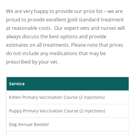
We are very happy to provide our price list – we are
proud to provide excellent gold standard treatment
at reasonable costs. Our expert vets and nurses will
always discuss the best options and provide
estimates on all treatments. Please note that prices
do not include any medications that may be
prescribed by your vet.
Service
Kitten Primary Vaccination Course (2 injections)
Puppy Primary Vaccination Course (2 injections)
Dog Annual Booster