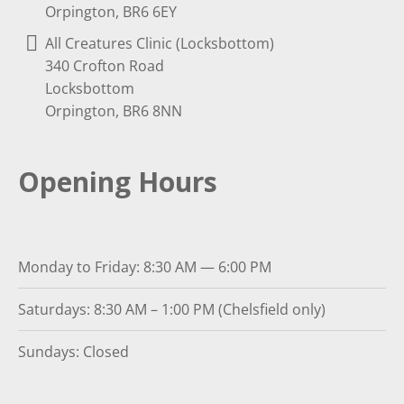
Orpington, BR6 6EY
All Creatures Clinic (Locksbottom)
340 Crofton Road
Locksbottom
Orpington, BR6 8NN
Opening Hours
Monday to Friday: 8:30 AM — 6:00 PM
Saturdays: 8:30 AM – 1:00 PM (Chelsfield only)
Sundays: Closed