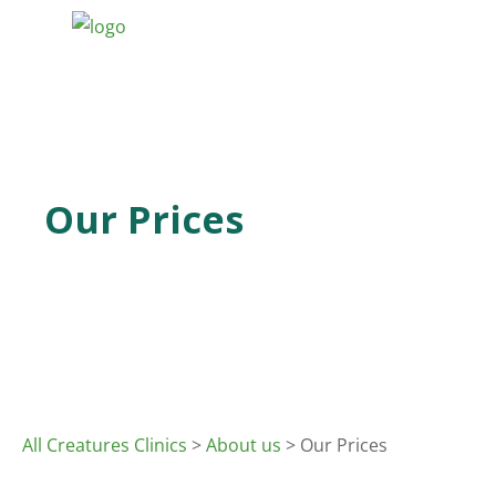
Our Prices
All Creatures Clinics
>
About us
> Our Prices