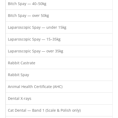
Bitch Spay — 40–50kg
Bitch Spay — over 50kg
Laparoscopic Spay — under 15kg
Laparoscopic Spay — 15–35kg
Laparoscopic Spay — over 35kg
Rabbit Castrate
Rabbit Spay
Animal Health Certificate (AHC)
Dental X-rays
Cat Dental — Band 1 (Scale & Polish only)