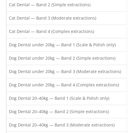
Cat Dental — Band 2 (Simple extractions)
Cat Dental — Band 3 (Moderate extractions)
Cat Dental — Band 4 (Complex extractions)
Dog Dental under 20kg — Band 1 (Scale & Polish only)
Dog Dental under 20kg — Band 2 (Simple extractions)
Dog Dental under 20kg — Band 3 (Moderate extractions)
Dog Dental under 20kg — Band 4 (Complex extractions)
Dog Dental 20–40kg — Band 1 (Scale & Polish only)
Dog Dental 20–40kg — Band 2 (Simple extractions)
Dog Dental 20–40kg — Band 3 (Moderate extractions)