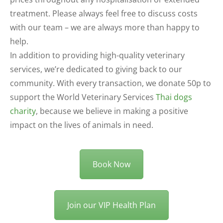
treatment. Please always feel free to discuss costs
with our team – we are always more than happy to
help.
In addition to providing high-quality veterinary
services, we’re dedicated to giving back to our
community. With every transaction, we donate 50p to
support the World Veterinary Services
Thai dogs
charity
, because we believe in making a positive
impact on the lives of animals in need.
Book Now
Join our VIP Health Plan