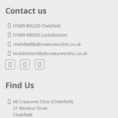
Contact us
01689 856220 Chelsfield
01689 490955 Locksbottom
chelsfield@allcreaturesclinic.co.uk
locksbottom@allcreaturesclinic.co.uk
Find Us
All Creatures Clinic (Chelsfield)
51 Windsor Drive
Chelsfield