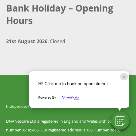
Bank Holiday – Opening
Hours
31st August 2026:
Closed
×
Hi! Click me to book an appointment
Powered By
Independently owned by DNA Vetcare
DNA Vetcare Ltd is registered in England and Wales with company
number 05185406. Our registered address is 105 Humber Road,