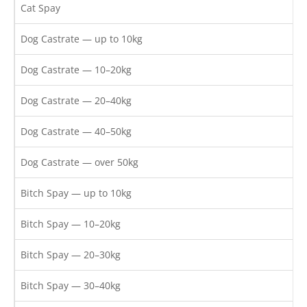
Cat Spay
Dog Castrate — up to 10kg
Dog Castrate — 10–20kg
Dog Castrate — 20–40kg
Dog Castrate — 40–50kg
Dog Castrate — over 50kg
Bitch Spay — up to 10kg
Bitch Spay — 10–20kg
Bitch Spay — 20–30kg
Bitch Spay — 30–40kg