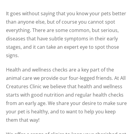
It goes without saying that you know your pets better
than anyone else, but of course you cannot spot
everything. There are some common, but serious,
diseases that have subtle symptoms in their early
stages, and it can take an expert eye to spot those
signs.
Health and wellness checks are a key part of the
animal care we provide our four-legged friends. At All
Creatures Clinic we believe that health and wellness
starts with good nutrition and regular health checks
from an early age. We share your desire to make sure
your pet is healthy, and to want to help you keep
them that way!