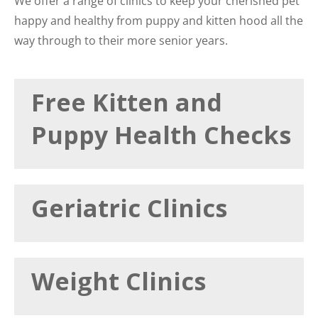
We offer a range of clinics to keep your cherished pet
happy and healthy from puppy and kitten hood all the
way through to their more senior years.
Free Kitten and
Puppy Health Checks
Geriatric Clinics
Weight Clinics