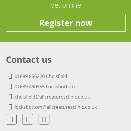
pet online
Register now
Contact us
01689 856220 Chelsfield
01689 490955 Locksbottom
chelsfield@allcreaturesclinic.co.uk
locksbottom@allcreaturesclinic.co.uk