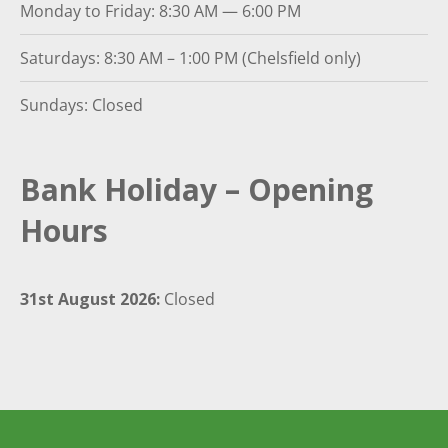
Monday to Friday: 8:30 AM — 6:00 PM
Saturdays: 8:30 AM – 1:00 PM (Chelsfield only)
Sundays: Closed
Bank Holiday – Opening
Hours
31st August 2026:
Closed