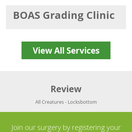
BOAS Grading Clinic
View All Services
Review
All Creatures - Locksbottom
Join our surgery by registering your