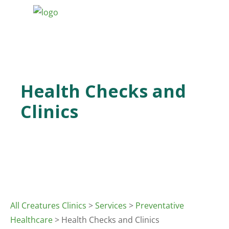
Health Checks and
Clinics
All Creatures Clinics
>
Services
>
Preventative
Healthcare
> Health Checks and Clinics