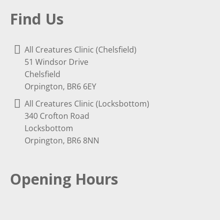
Find Us
All Creatures Clinic (Chelsfield)
51 Windsor Drive
Chelsfield
Orpington, BR6 6EY
All Creatures Clinic (Locksbottom)
340 Crofton Road
Locksbottom
Orpington, BR6 8NN
Opening Hours