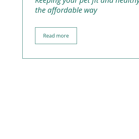
the affordable way
Read more