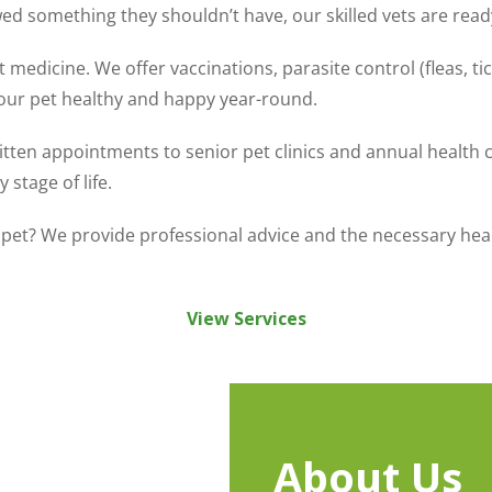
wed something they shouldn’t have, our skilled vets are read
 medicine. We offer vaccinations, parasite control (fleas, ti
your pet healthy and happy year-round.
itten appointments to senior pet clinics and annual health
stage of life.
pet? We provide professional advice and the necessary health
View Services
About Us