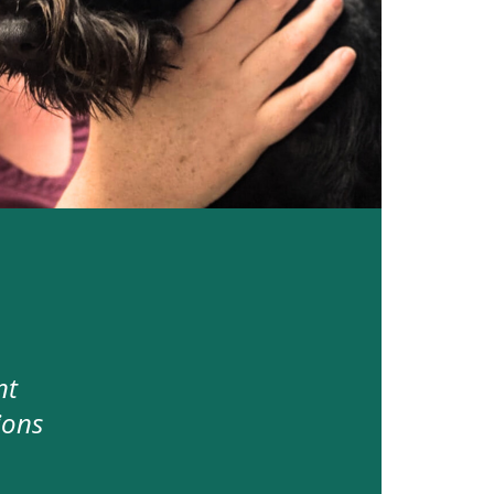
nt
ions