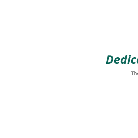
Dedic
The