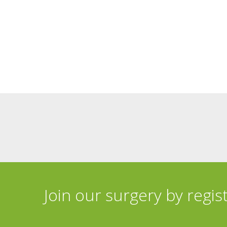
Join our surgery by regis