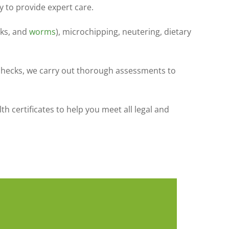
y to provide expert care.
cks, and
worms
), microchipping, neutering, dietary
 checks, we carry out thorough assessments to
 certificates to help you meet all legal and