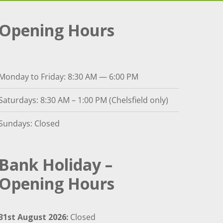
Opening Hours
Monday to Friday: 8:30 AM — 6:00 PM
Saturdays: 8:30 AM – 1:00 PM (Chelsfield only)
Sundays: Closed
Bank Holiday –
Opening Hours
31st August 2026:
Closed