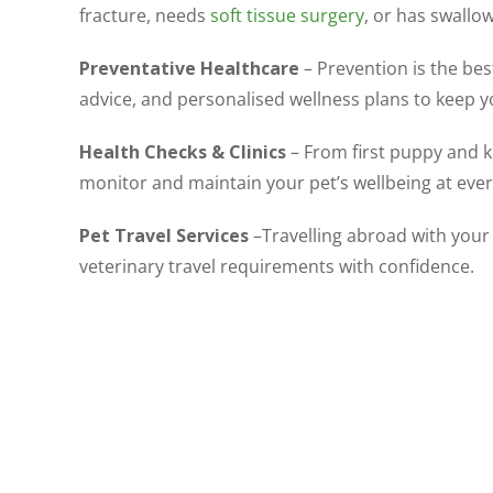
fracture, needs
soft tissue surgery
, or has swallo
Preventative Healthcare
– Prevention is the best
advice, and personalised wellness plans to keep 
Health Checks & Clinics
– From first puppy and k
monitor and maintain your pet’s wellbeing at every 
Pet Travel Services
–Travelling abroad with your 
veterinary travel requirements with confidence.