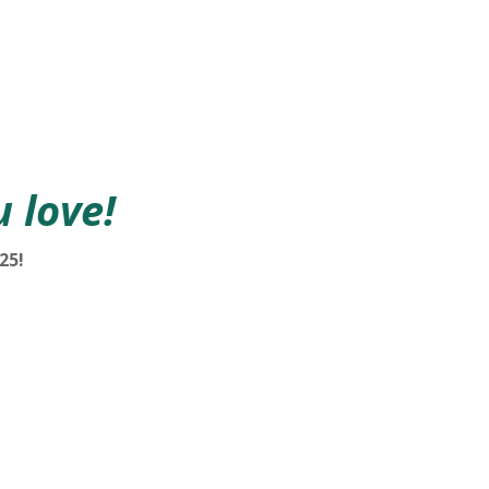
 love!
25!