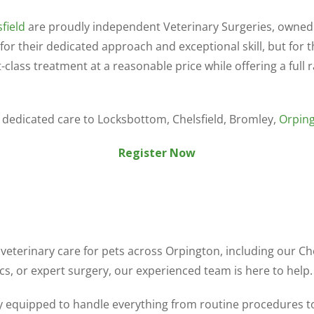
field
are proudly independent Veterinary Surgeries, owned 
or their dedicated approach and exceptional skill, but for
class treatment at a reasonable price while offering a full r
d dedicated care to Locksbottom, Chelsfield, Bromley,
Orpin
Register Now
 veterinary care for pets across Orpington, including our 
s, or expert surgery, our experienced team is here to help.
ly equipped to handle everything from routine procedures t