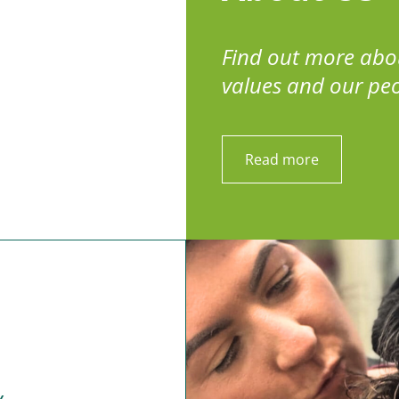
Find out more abo
values and our pe
Read more
y