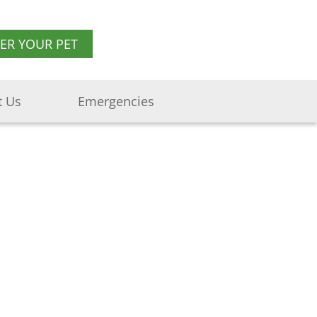
TER YOUR PET
t Us
Emergencies