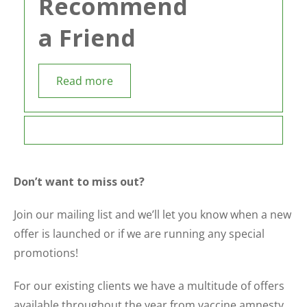
Recommend
a Friend
Read more
Don’t want to miss out?
Join our mailing list and we’ll let you know when a new
offer is launched or if we are running any special
promotions!
For our existing clients we have a multitude of offers
available throughout the year from vaccine amnesty,