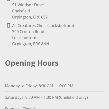
51 Windsor Drive
Chelsfield
Orpington, BR6 6EY
All Creatures Clinic (Locksbottom)
340 Crofton Road
Locksbottom
Orpington, BR6 8NN
Opening Hours
Monday to Friday: 8:30 AM — 6:00 PM
Saturdays: 8:30 AM – 1:00 PM (Chelsfield only)
Sundays: Closed