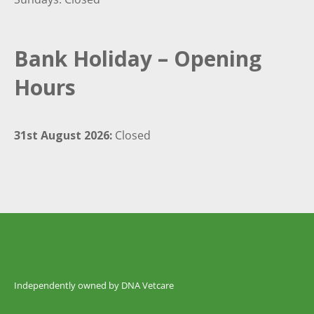
Bank Holiday – Opening
Hours
31st August 2026:
Closed
Independently owned by DNA Vetcare