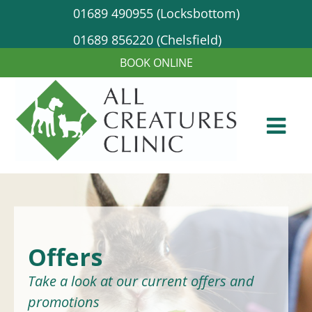
01689 490955 (Locksbottom)
01689 856220 (Chelsfield)
Offers
Take a look at our current offers and
promotions