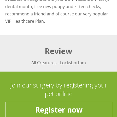
dental month, free new puppy and kitten checks,
recommend a friend and of course our very popular
VIP Healthcare Plan.
Review
All Creatures - Locksbottom
Join our surgery by registering your
pet online
Register now