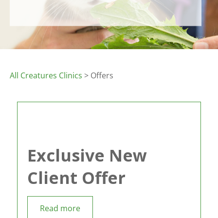
All Creatures Clinics
> Offers
Exclusive New
Client Offer
Read more