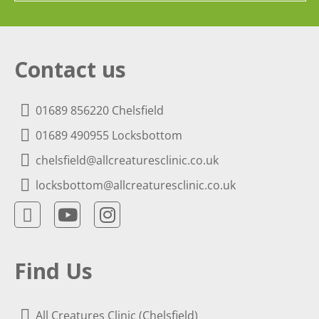
Contact us
01689 856220 Chelsfield
01689 490955 Locksbottom
chelsfield@allcreaturesclinic.co.uk
locksbottom@allcreaturesclinic.co.uk
Find Us
All Creatures Clinic (Chelsfield)