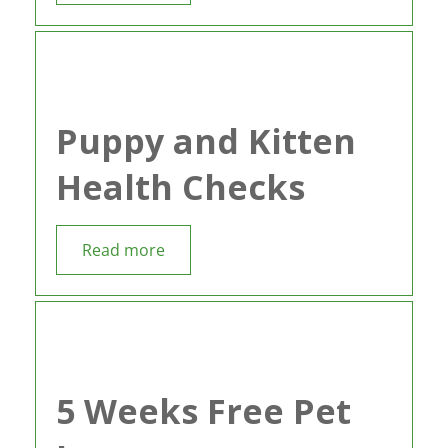
Puppy and Kitten
Health Checks
Read more
5 Weeks Free Pet