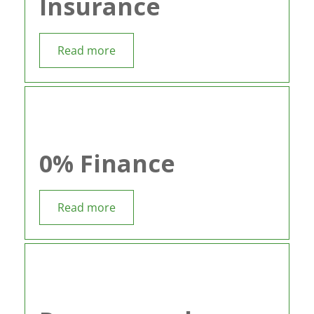
Insurance
Read more
0% Finance
Read more