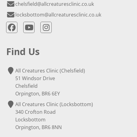
chelsfield@allcreaturesclinic.co.uk
locksbottom@allcreaturesclinic.co.uk
Find Us
All Creatures Clinic (Chelsfield)
51 Windsor Drive
Chelsfield
Orpington, BR6 6EY
All Creatures Clinic (Locksbottom)
340 Crofton Road
Locksbottom
Orpington, BR6 8NN