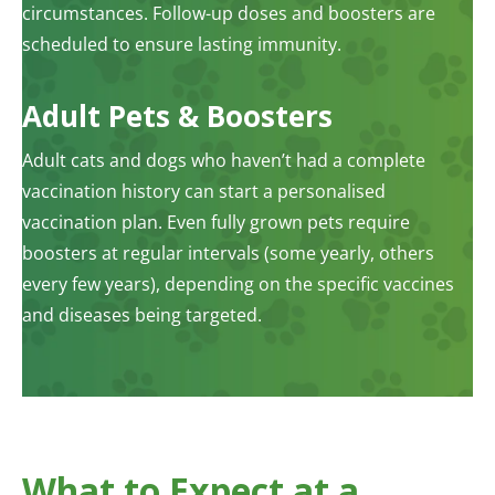
circumstances. Follow-up doses and boosters are
scheduled to ensure lasting immunity.
Adult Pets & Boosters
Adult cats and dogs who haven’t had a complete
vaccination history can start a personalised
vaccination plan. Even fully grown pets require
boosters at regular intervals (some yearly, others
every few years), depending on the specific vaccines
and diseases being targeted.
What to Expect at a