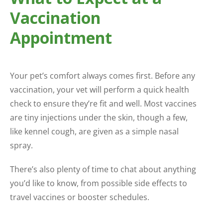
Vaccination
Appointment
Your pet’s comfort always comes first. Before any
vaccination, your vet will perform a quick health
check to ensure they’re fit and well. Most vaccines
are tiny injections under the skin, though a few,
like kennel cough, are given as a simple nasal
spray.
There’s also plenty of time to chat about anything
you’d like to know, from possible side effects to
travel vaccines or booster schedules.