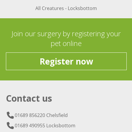
All Creatures - Locksbottom
Join our surgery by registering your
pet online
Register now
Contact us
01689 856220 Chelsfield
01689 490955 Locksbottom