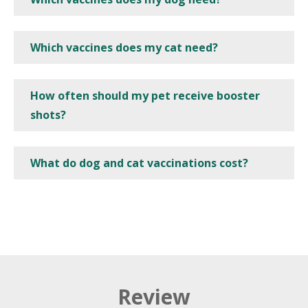
Which vaccines does my cat need?
How often should my pet receive booster
shots?
What do dog and cat vaccinations cost?
Review