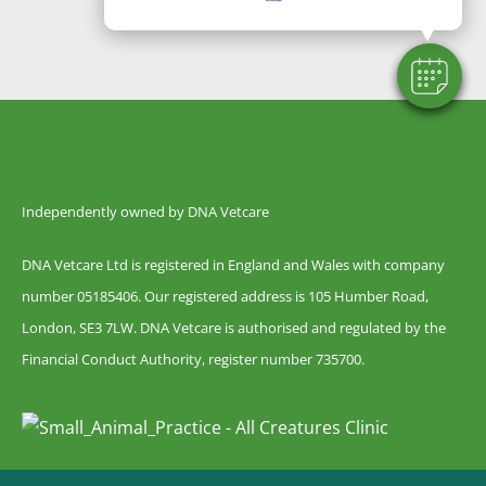
Independently owned by DNA Vetcare
DNA Vetcare Ltd is registered in England and Wales with company
number 05185406. Our registered address is 105 Humber Road,
London, SE3 7LW. DNA Vetcare is authorised and regulated by the
Financial Conduct Authority, register number 735700.