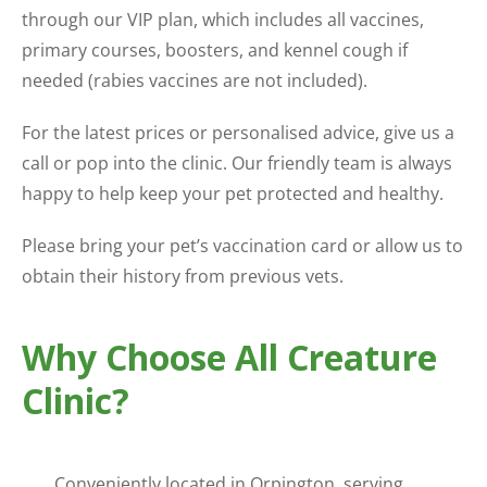
through our VIP plan, which includes all vaccines,
primary courses, boosters, and kennel cough if
needed (rabies vaccines are not included).
For the latest prices or personalised advice, give us a
call or pop into the clinic. Our friendly team is always
happy to help keep your pet protected and healthy.
Please bring your pet’s vaccination card or allow us to
obtain their history from previous vets.
Why Choose All Creature
Clinic?
Conveniently located in Orpington, serving