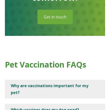
Get in touch
Pet Vaccination FAQs
Why are vaccinations important for my
pet?
Which vaccines does my dog need?