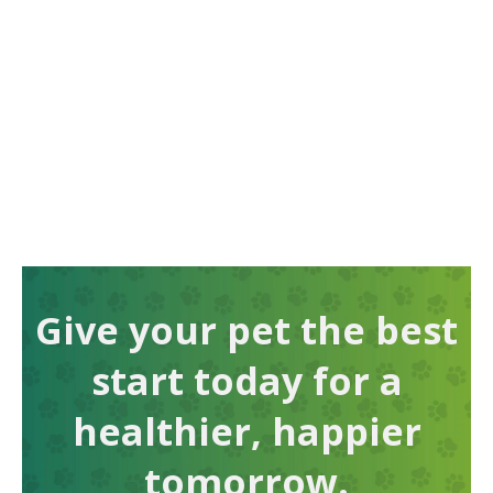
Give your pet the best
start today for a
healthier, happier
tomorrow.