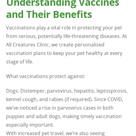
Understanding Vaccines
and Their Benefits
Vaccinations play a vital role in protecting your pet
from serious, potentially life-threatening diseases. At
All Creatures Clinic, we create personalised
vaccination plans to keep your pet healthy at every
stage of life.
What vaccinations protect against:
Dogs: Distemper, parvovirus, hepatitis, leptospirosis,
kennel cough, and rabies (if required). Since COVID,
we’ve noticed a rise in parvovirus cases in both
puppies and adult dogs, making timely vaccination
especially important.
With increased pet travel, we’re also seeing