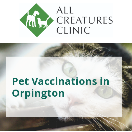
Pet Vaccinations in
Orpington