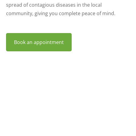
spread of contagious diseases in the local
community, giving you complete peace of mind.
Book an appointment