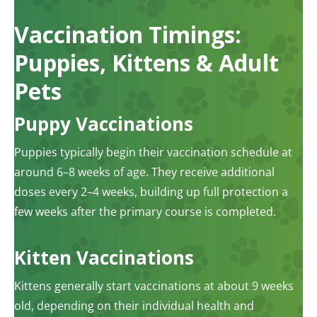
Vaccination Timings:
Puppies, Kittens & Adult
Pets
Puppy Vaccinations
Puppies typically begin their vaccination schedule at
around 6–8 weeks of age. They receive additional
doses every 2–4 weeks, building up full protection a
few weeks after the primary course is completed.
Kitten Vaccinations
Kittens generally start vaccinations at about 9 weeks
old, depending on their individual health and