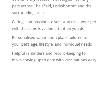
pets across Chelsfield, Locksbottom and the
surrounding areas
Caring, compassionate vets who treat your pet
with the same love and attention you do
Personalised vaccination plans tailored to
your pet’s age, lifestyle, and individual needs
Helpful reminders and record-keeping to
make staying up to date with vaccinations easy