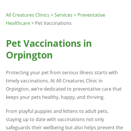
All Creatures Clinics
>
Services
>
Preventative
Healthcare
> Pet Vaccinations
Pet Vaccinations in
Orpington
Protecting your pet from serious illness starts with
timely vaccinations. At All Creatures Clinic in
Orpington, we’re dedicated to preventative care that
keeps your pets healthy, happy, and thriving.
From playful puppies and kittens to adult pets,
staying up to date with vaccinations not only
safeguards their wellbeing but also helps prevent the