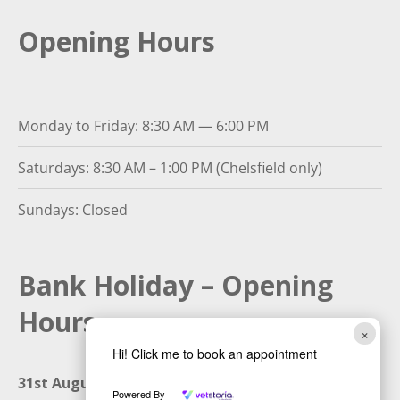
Opening Hours
Monday to Friday: 8:30 AM — 6:00 PM
Saturdays: 8:30 AM – 1:00 PM (Chelsfield only)
Sundays: Closed
Bank Holiday – Opening
Hours
×
Hi! Click me to book an appointment
31st August 2026:
Closed
Powered By