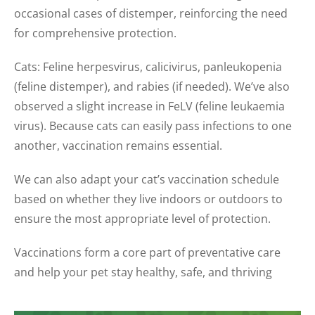
occasional cases of distemper, reinforcing the need
for comprehensive protection.
Cats: Feline herpesvirus, calicivirus, panleukopenia
(feline distemper), and rabies (if needed). We’ve also
observed a slight increase in FeLV (feline leukaemia
virus). Because cats can easily pass infections to one
another, vaccination remains essential.
We can also adapt your cat’s vaccination schedule
based on whether they live indoors or outdoors to
ensure the most appropriate level of protection.
Vaccinations form a core part of preventative care
and help your pet stay healthy, safe, and thriving