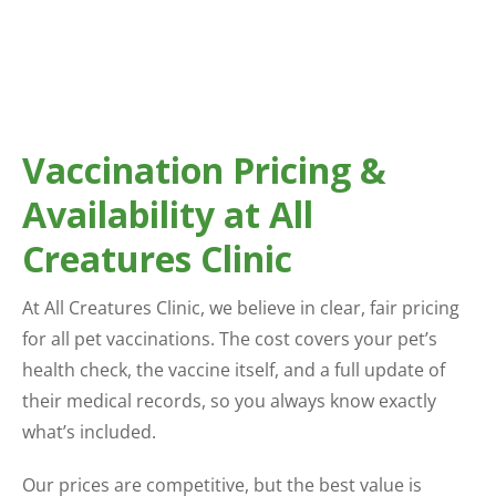
Vaccination Pricing &
Availability at All
Creatures Clinic
At All Creatures Clinic, we believe in clear, fair pricing
for all pet vaccinations. The cost covers your pet’s
health check, the vaccine itself, and a full update of
their medical records, so you always know exactly
what’s included.
Our prices are competitive, but the best value is