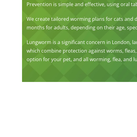
Prevention is simple and effective, using oral t
We create tailored worming plans for cats and
months for adults, depending on their age, specie
Lungworm is a significant concern in London, lar
which combine protection against worms, fleas,
option for your pet, and all worming, flea, and