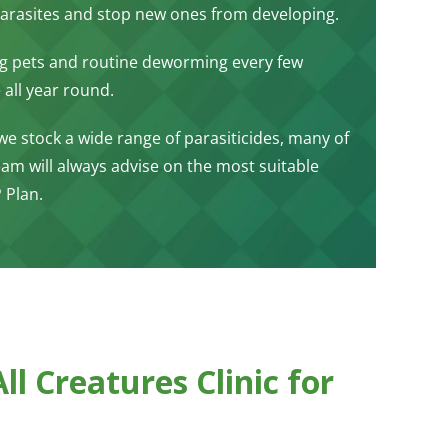
g parasites and stop new ones from developing.
ng pets and routine deworming every few
 all year round.
 we stock a wide range of parasiticides, many of
m will always advise on the most suitable
 Plan.
l Creatures Clinic for