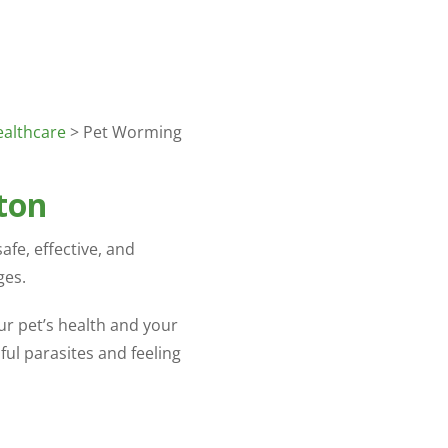
ealthcare
> Pet Worming
ton
afe, effective, and
ges.
ur pet’s health and your
ful parasites and feeling