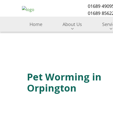
01689 4909
01689 85622
Home
About Us
Serv
Pet Worming in
Orpington