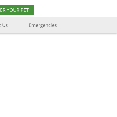
TER YOUR PET
t Us
Emergencies