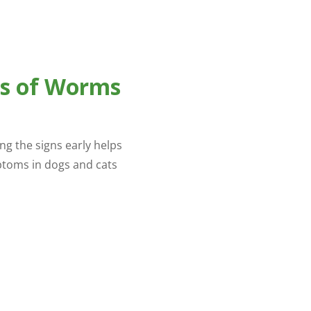
s of Worms
g the signs early helps
toms in dogs and cats