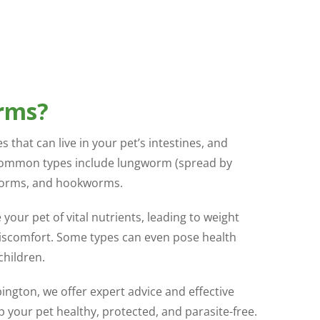
rms?
 that can live in your pet’s intestines, and
ommon types include lungworm (spread by
worms, and hookworms.
your pet of vital nutrients, leading to weight
 discomfort. Some types can even pose health
children.
rpington, we offer expert advice and effective
your pet healthy, protected, and parasite-free.