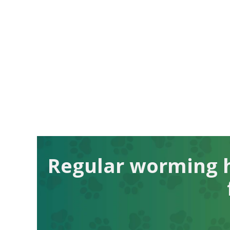
Regular worming h