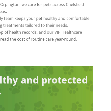
 Orpington, we care for pets across Chelsfield
eas.
dly team keeps your pet healthy and comfortable
g treatments tailored to their needs.
top of health records, and our VIP Healthcare
pread the cost of routine care year-round.
lthy and protected
.