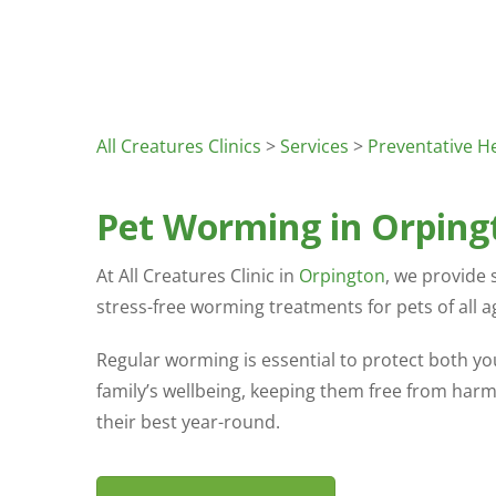
All Creatures Clinics
>
Services
>
Preventative H
Pet Worming in Orping
At All Creatures Clinic in
Orpington
, we provide s
stress-free worming treatments for pets of all a
Regular worming is essential to protect both yo
family’s wellbeing, keeping them free from harm
their best year-round.