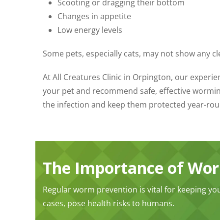
Scooting or dragging their bottom
Changes in appetite
Low energy levels
Some pets, especially cats, may not show any cl
At All Creatures Clinic in Orpington, our exper
your pet and recommend safe, effective wormin
the infection and keep them protected year-rou
The Importance of Wo
Regular worm prevention is vital for keeping yo
cases, pose health risks to humans.