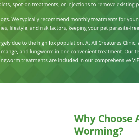
ablets, spot-on treatments, or injections to remove existin
 dogs. We typically recommend monthly treatments for you
s, lifestyle, and risk factors, keeping your pet parasite-free
gely due to the high fox population. At All Creatures Clinic,
 mange, and lungworm in one convenient treatment. Our tea
 lungworm treatments are included in our comprehensive VIP
Why Choose Al
Worming?