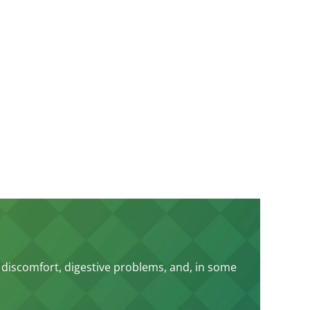
 discomfort, digestive problems, and, in some