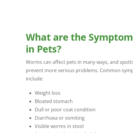
What are the Symptom
in Pets?
Worms can affect pets in many ways, and spottin
prevent more serious problems. Common symp
include:
Weight loss
Bloated stomach
Dull or poor coat condition
Diarrhoea or vomiting
Visible worms in stool