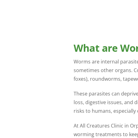
What are Wo
Worms are internal parasites
sometimes other organs. C
foxes), roundworms, tape
These parasites can deprive 
loss, digestive issues, and
risks to humans, especially 
At All Creatures Clinic in O
worming treatments to keep 