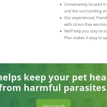
Conveniently located in
and the surrounding ar
Our experienced, frien
with stress-free wormin
We’ll help you stay on 
Plan makes it easy to s
elps keep your pet hea
from harmful parasites
Get in touch