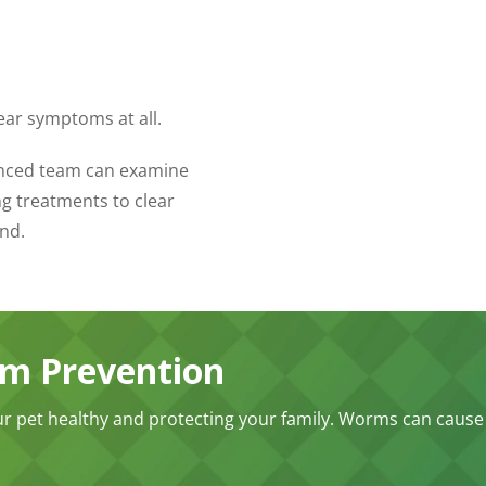
ear symptoms at all.
ienced team can examine
g treatments to clear
nd.
rm Prevention
ur pet healthy and protecting your family. Worms can cause