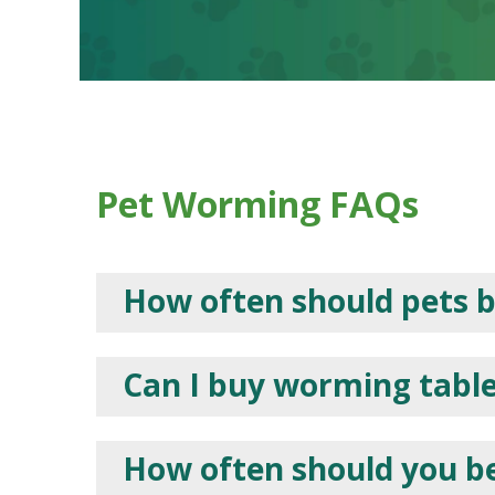
Pet Worming FAQs
How often should pets 
Can I buy worming tablet
How often should you b