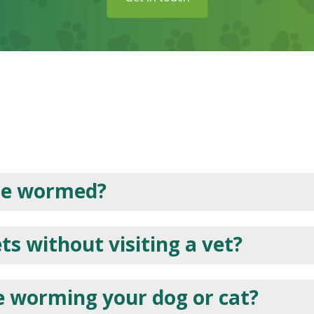
be wormed?
s without visiting a vet?
e worming your dog or cat?