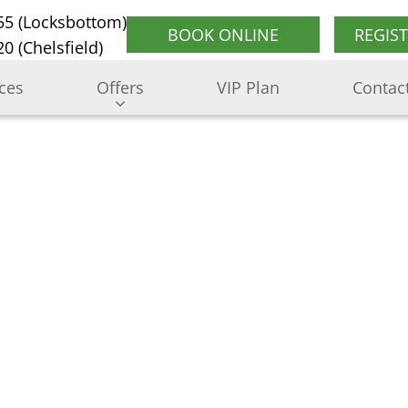
55 (Locksbottom)
BOOK ONLINE
REGIS
0 (Chelsfield)
ices
Offers
VIP Plan
Contac