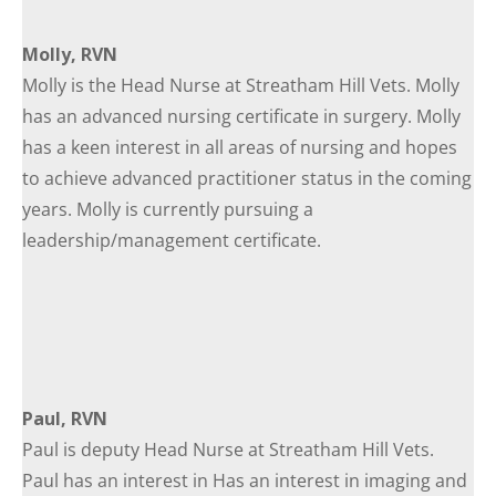
Molly, RVN
Molly is the Head Nurse at Streatham Hill Vets. Molly
has an advanced nursing certificate in surgery. Molly
has a keen interest in all areas of nursing and hopes
to achieve advanced practitioner status in the coming
years. Molly is currently pursuing a
leadership/management certificate.
Paul, RVN
Paul is deputy Head Nurse at Streatham Hill Vets.
Paul has an interest in Has an interest in imaging and