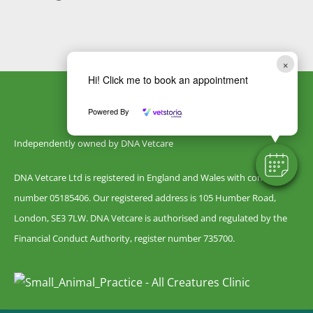
×
Hi! Click me to book an appointment
Powered By
Independently owned by DNA Vetcare
DNA Vetcare Ltd is registered in England and Wales with company
number 05185406. Our registered address is 105 Humber Road,
London, SE3 7LW. DNA Vetcare is authorised and regulated by the
Financial Conduct Authority, register number 735700.