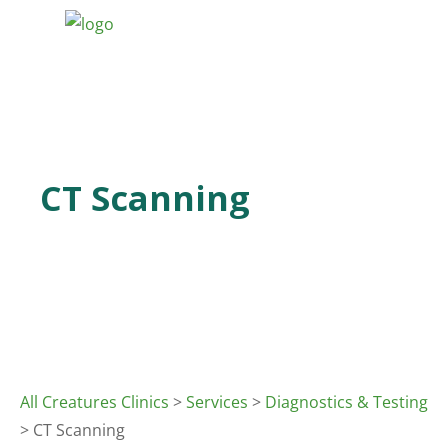
CT Scanning
All Creatures Clinics
>
Services
>
Diagnostics & Testing
> CT Scanning