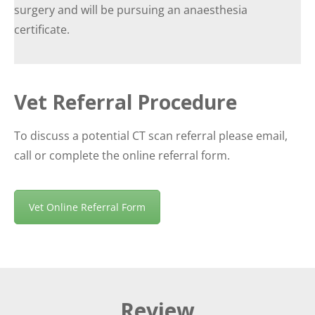
surgery and will be pursuing an anaesthesia
certificate.
Vet Referral Procedure
To discuss a potential CT scan referral please email,
call or complete the online referral form.
Vet Online Referral Form
Review