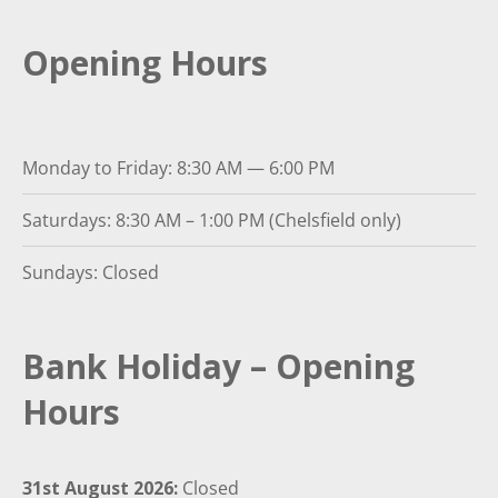
Opening Hours
Monday to Friday: 8:30 AM — 6:00 PM
Saturdays: 8:30 AM – 1:00 PM (Chelsfield only)
Sundays: Closed
Bank Holiday – Opening
Hours
31st August 2026:
Closed