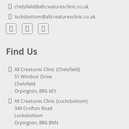
chelsfield@allcreaturesclinic.co.uk
locksbottom@allcreaturesclinic.co.uk
Find Us
All Creatures Clinic (Chelsfield)
51 Windsor Drive
Chelsfield
Orpington, BR6 6EY
All Creatures Clinic (Locksbottom)
340 Crofton Road
Locksbottom
Orpington, BR6 8NN