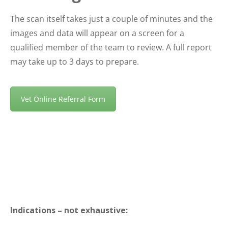
The scan itself takes just a couple of minutes and the
images and data will appear on a screen for a
qualified member of the team to review. A full report
may take up to 3 days to prepare.
Vet Online Referral Form
Indications – not exhaustive: