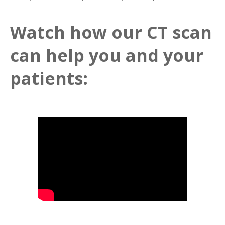
Watch how our CT scan
can help you and your
patients: