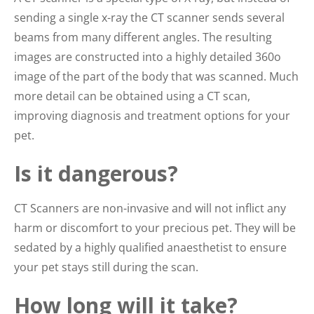
sending a single x-ray the CT scanner sends several
beams from many different angles. The resulting
images are constructed into a highly detailed 360o
image of the part of the body that was scanned. Much
more detail can be obtained using a CT scan,
improving diagnosis and treatment options for your
pet.
Is it dangerous?
CT Scanners are non-invasive and will not inflict any
harm or discomfort to your precious pet. They will be
sedated by a highly qualified anaesthetist to ensure
your pet stays still during the scan.
How long will it take?