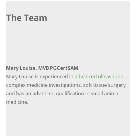
The Team
Mary Louise, MVB PGCertSAM
Mary Louise is experienced in
advanced ultrasound
,
complex medicine investigations, soft tissue surgery
and has an advanced qualification in small animal
medicine.