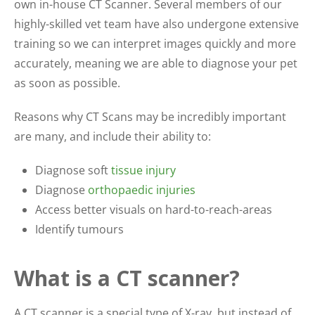
own in-house CT Scanner. Several members of our
highly-skilled vet team have also undergone extensive
training so we can interpret images quickly and more
accurately, meaning we are able to diagnose your pet
as soon as possible.
Reasons why CT Scans may be incredibly important
are many, and include their ability to:
Diagnose soft
tissue injury
Diagnose
orthopaedic injuries
Access better visuals on hard-to-reach-areas
Identify tumours
What is a CT scanner?
A CT scanner is a special type of X-ray, but instead of