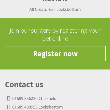
All Creatures - Locksbottom
Join our surgery by registering your
pet online
Register now
Contact us
01689 856220 Chelsfield
01689 490955 Locksbottom