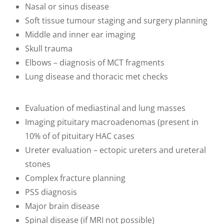
Nasal or sinus disease
Soft tissue tumour staging and surgery planning
Middle and inner ear imaging
Skull trauma
Elbows – diagnosis of MCT fragments
Lung disease and thoracic met checks
Evaluation of mediastinal and lung masses
Imaging pituitary macroadenomas (present in
10% of of pituitary HAC cases
Ureter evaluation – ectopic ureters and ureteral
stones
Complex fracture planning
PSS diagnosis
Major brain disease
Spinal disease (if MRI not possible)