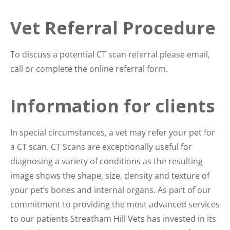
Vet Referral Procedure
To discuss a potential CT scan referral please email,
call or complete the online referral form.
Information for clients
In special circumstances, a vet may refer your pet for
a CT scan. CT Scans are exceptionally useful for
diagnosing a variety of conditions as the resulting
image shows the shape, size, density and texture of
your pet’s bones and internal organs. As part of our
commitment to providing the most advanced services
to our patients Streatham Hill Vets has invested in its