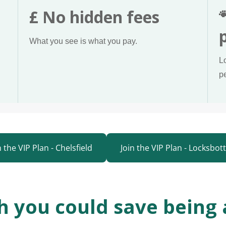
£ No hidden fees
What you see is what you pay.
L
p
n the VIP Plan - Chelsfield
Join the VIP Plan - Locksbo
 you could save being