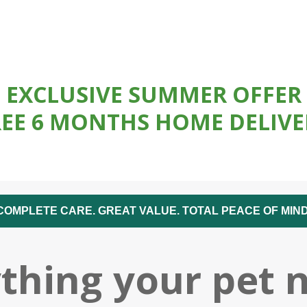
EXCLUSIVE SUMMER OFFER
REE 6 MONTHS HOME DELIVE
COMPLETE CARE. GREAT VALUE. TOTAL PEACE OF MIND
thing your pet 