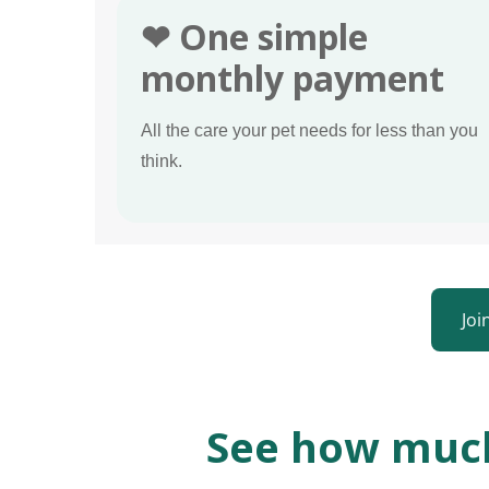
❤ One simple
monthly payment
All the care your pet needs for less than you
think.
Joi
See how much