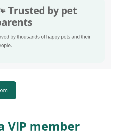
🐾 Trusted by pet
parents
oved by thousands of happy pets and their
eople.
ttom
 a VIP member