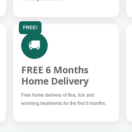
FREE!
🚚
FREE 6 Months
Home Delivery
Free home delivery of flea, tick and
worming treatments for the first 6 months.