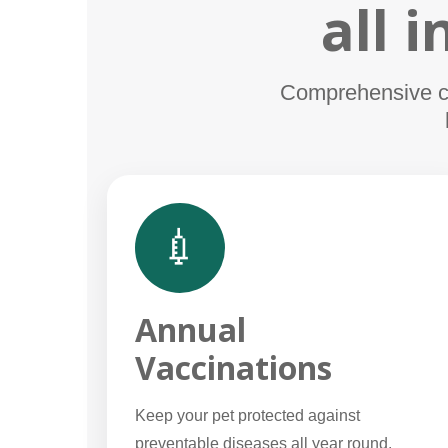
all 
Comprehensive car
💉
Annual
Vaccinations
Keep your pet protected against
preventable diseases all year round.