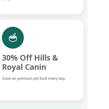
🥣
30% Off Hills &
Royal Canin
Save on premium pet food every day.