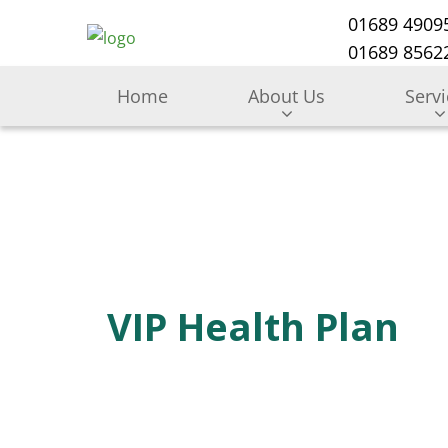
01689 4909
01689 85622
Home
About Us
Serv
VIP Health Plan