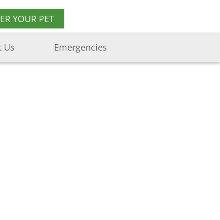
TER YOUR PET
t Us
Emergencies