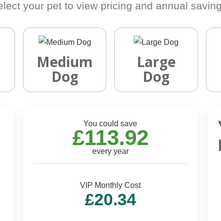
elect your pet to view pricing and annual saving
Medium
Large
Dog
Dog
You could save
£113.92
every year
VIP Monthly Cost
£20.34