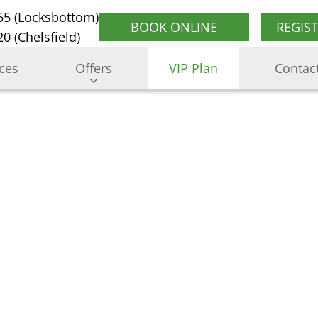
55 (Locksbottom)
BOOK ONLINE
REGIS
0 (Chelsfield)
ices
Offers
VIP Plan
Contac