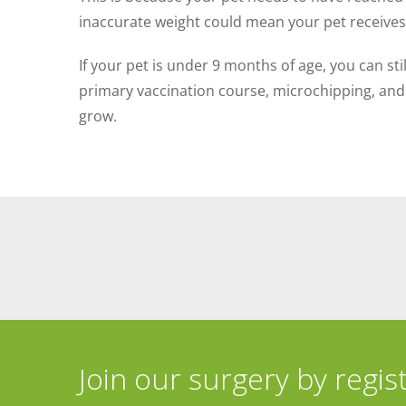
inaccurate weight could mean your pet receives a
If your pet is under 9 months of age, you can st
primary vaccination course, microchipping, and 
grow.
Join our surgery by regis