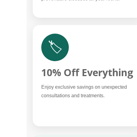
🏷️
10% Off Everything
Enjoy exclusive savings on unexpected
consultations and treatments.