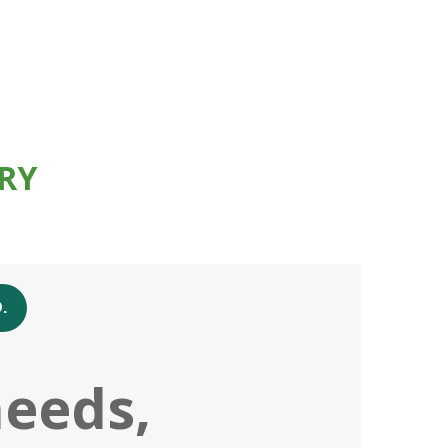
RY
.
needs,