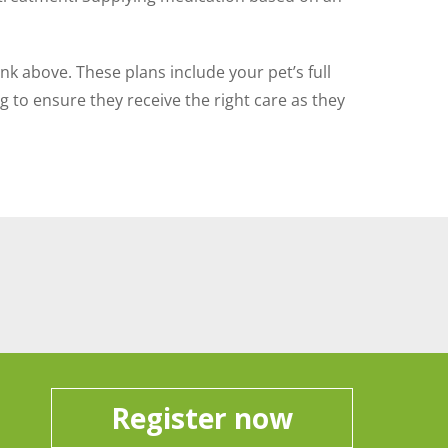
ink above. These plans include your pet’s full
 to ensure they receive the right care as they
Register now