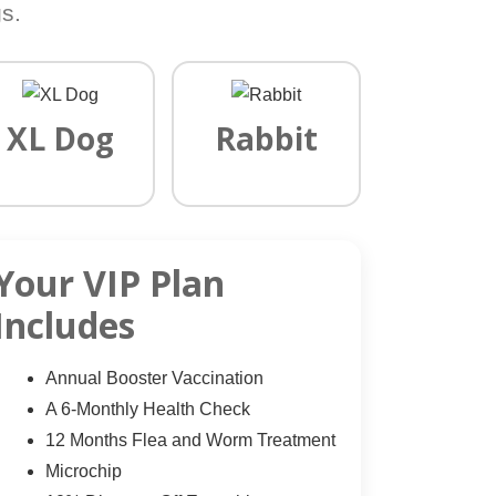
s.
XL Dog
Rabbit
Your VIP Plan
Includes
Annual Booster Vaccination
A 6-Monthly Health Check
12 Months Flea and Worm Treatment
Microchip