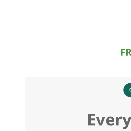
F
Every