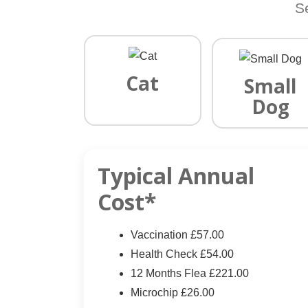
S
Cat
Small
Dog
Typical Annual
Cost*
Vaccination £57.00
Health Check £54.00
12 Months Flea £221.00
Microchip £26.00