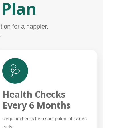
 Plan
ion for a happier,
.
🩺
Health Checks
Every 6 Months
Regular checks help spot potential issues
early.