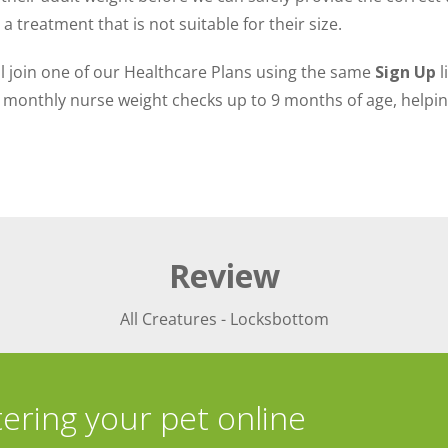
 treatment that is not suitable for their size.
ill join one of our Healthcare Plans using the same
Sign Up
l
monthly nurse weight checks up to 9 months of age, helping
Review
All Creatures - Locksbottom
tering your pet online