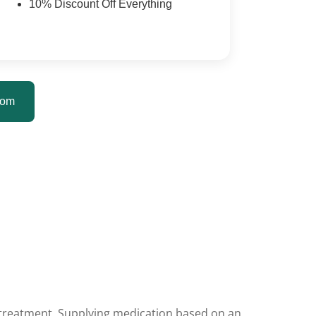
10% Discount Off Everything
tom
t treatment. Supplying medication based on an