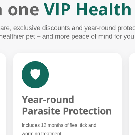
in one
VIP Health
e, exclusive discounts and year-round protect
healthier pet – and more peace of mind for you
🛡️
Year-round
Parasite Protection
Includes 12 months of flea, tick and
worming treatment.