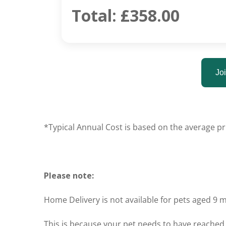
Total:
£358.00
Joi
*Typical Annual Cost is based on the average pri
Please note:
Home Delivery is not available for pets aged 9 
This is because your pet needs to have reached 