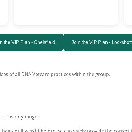
n the VIP Plan - Chelsfield
Join the VIP Plan - Locksbot
ces of all DNA Vetcare practices within the group.
months or younger.
their adult weight before we can safely provide the correc